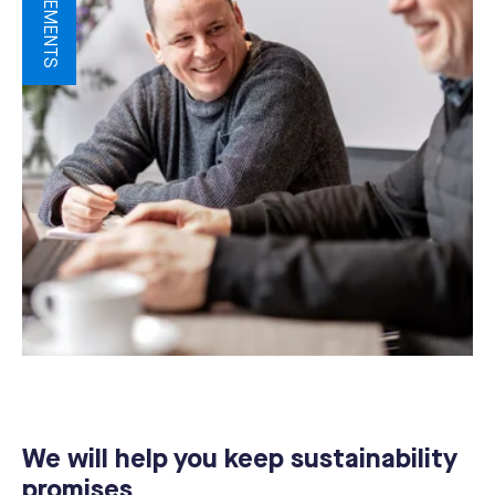
We will help you keep sustainability
promises