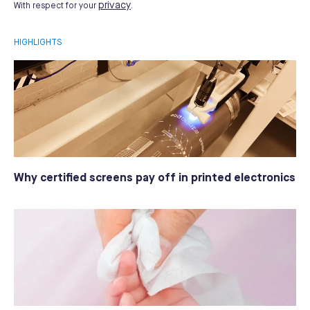
privacy
With respect for your
.
HIGHLIGHTS
Why certified screens pay off in printed electronics