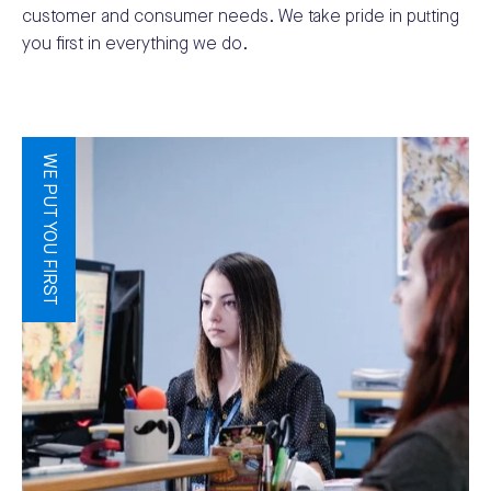
customer and consumer needs. We take pride in putting
you first in everything we do.
WE PUT YOU FIRST