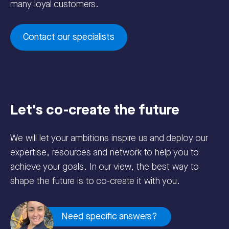
many loyal customers.
Contact our specialists
Let's co-create the future
We will let your ambitions inspire us and deploy our
expertise, resources and network to help you to
achieve your goals. In our view, the best way to
shape the future is to co-create it with you.
Need specific answers?