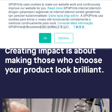
SPGPrints uses cookies to make our website work and continuously
improve our website for you.
Read more
SPGPrints internet sitemizin
düzgün çalışmasını sağlamak ve internet sitemizi sürekli geliştirmek
için çerezler kullanılmaktadır.
Daha fazla bilgi edinin.
A SPGPrints usa
cookies para tornar o nosso site funcionando corretamente e
melhorar continuamente para você.
Consulte Mais informação.
SPGPrints使用cookies使我们的网站正常运行。
了解更多。
Ok
Decline
why SPGPrints?
Creating impact is about
making those who choose
your product look brilliant.