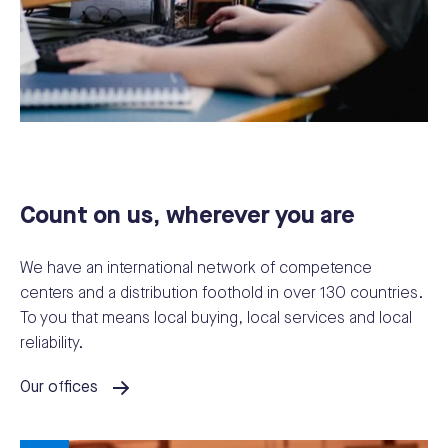
Count on us, wherever you are
We have an international network of competence
centers and a distribution foothold in over 130 countries.
To you that means local buying, local services and local
reliability.
Our offices