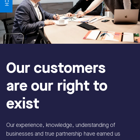
Our customers
are our right to
exist
Our experience, knowledge, understanding of
businesses and true partnership have earned us