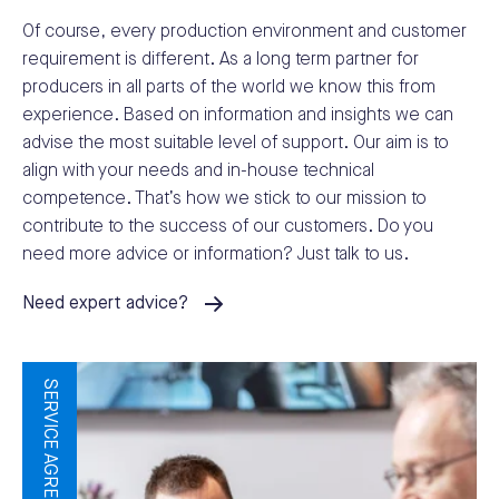
Of course, every production environment and customer
requirement is different. As a long term partner for
producers in all parts of the world we know this from
experience. Based on information and insights we can
advise the most suitable level of support. Our aim is to
align with your needs and in-house technical
competence. That’s how we stick to our mission to
contribute to the success of our customers. Do you
need more advice or information? Just talk to us.
Need expert advice?
SERVICE AGREEMENTS