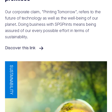
Our corporate claim, "Printing Tomorrow", refers to the
future of technology as well as the well-being of our
planet. Doing business with SPGPrints means being
assured of our every possible effort in terms of
sustainability.
Discover this link
SUSTAINABILITY