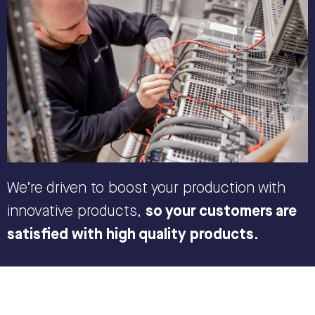
We’re driven to boost your production with
innovative products,
so your customers are
satisfied with high quality products.