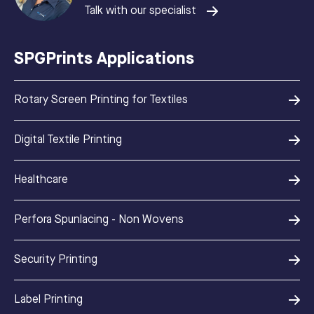
Talk with our specialist
SPGPrints Applications
Rotary Screen Printing for Textiles
Digital Textile Printing
Healthcare
Perfora Spunlacing - Non Wovens
Security Printing
Label Printing