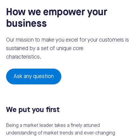
How we empower your
business
Our mission to make you excel for your customers is
sustained by a set of unique core
characteristics.
Ask any question
We put you first
Being a market leader takes a finely attuned
understanding of market trends and ever-changing