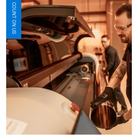
COUNT ON US