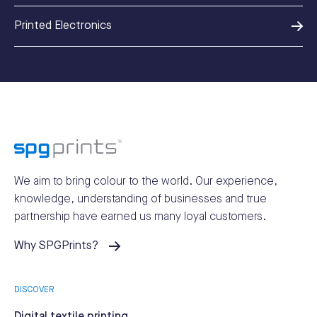
Printed Electronics
We aim to bring colour to the world.
Our experience,
knowledge, understanding of businesses and true
partnership have earned us many loyal customers.
Why SPGPrints?
DISCOVER
Digital textile printing