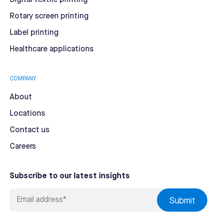
Rotary screen printing
Label printing
Healthcare applications
COMPANY
About
Locations
Contact us
Careers
Subscribe to our latest insights