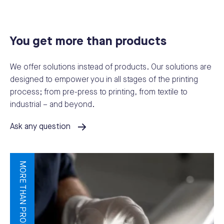
You get more than products
We offer solutions instead of products. Our solutions are
designed to empower you in all stages of the printing
process; from pre-press to printing, from textile to
industrial – and beyond.
Ask any question
MORE THAN PRODUCTS