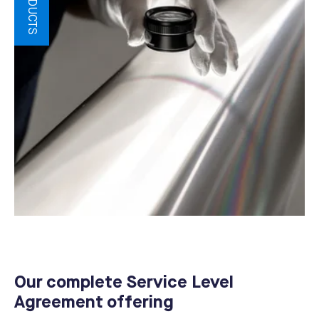
Our complete Service Level
Agreement offering