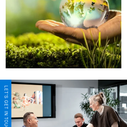
LET'S GET IN TOUCH