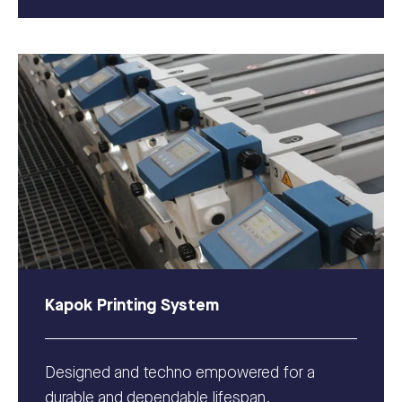
Kapok Printing System
Designed and techno empowered for a
durable and dependable lifespan.