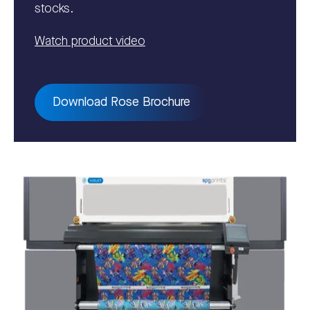
stocks.
Watch product video
Download Rose Brochure