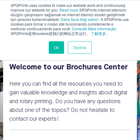
SPGPrints uses cookies to make our website work and continuously
improve our website for you.
Read more
SPGPrints internet sitemizin
düzgün çalışmasını sağlamak ve internet sitemizi sürekli geliştirmek
için çerezler kullanılmaktadır.
Daha fazla bilgi edinin.
A SPGPrints usa
cookies para tornar o nosso site funcionando corretamente e
melhorar continuamente para você.
Consulte Mais informação.
SPGPrints使用cookies使我们的网站正常运行。
了解更多。
Ok
Decline
Welcome to our Brochures Center
Here you can find all the resources you need
to
gain valuable knowledge and insights about digital
and rotary printing
. Do you have any questions
about one of the topics? Do not hesitate to
contact our experts!