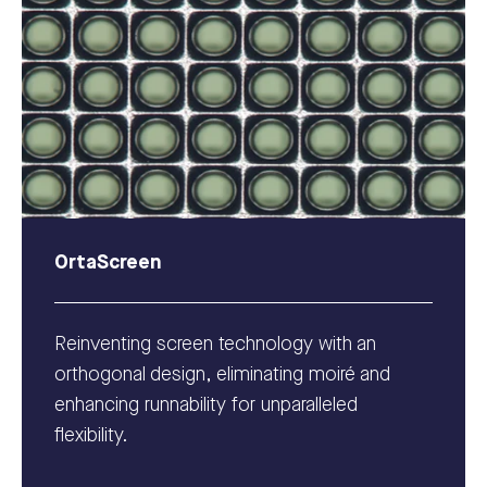
OrtaScreen
Reinventing screen technology with an
orthogonal design, eliminating moiré and
enhancing runnability for unparalleled
flexibility.