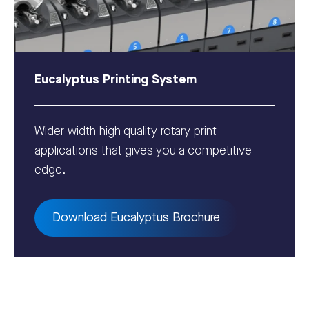
Eucalyptus Printing System
Wider width high quality rotary print
applications that gives you a competitive
edge.
Download Eucalyptus Brochure