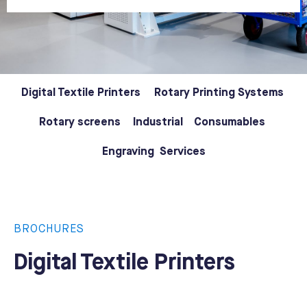
Digital Textile Printers
Rotary Printing Systems
Rotary screens
Industrial
Consumables
Engraving
Services
BROCHURES
Digital Textile Printers