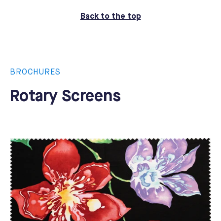
Back to the top
BROCHURES
Rotary Screens