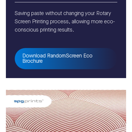
Saving paste without changing your Rotary
Screen Printing process,
allowing more eco-
conscious printing results.
Download RandomScreen Eco
Brochure