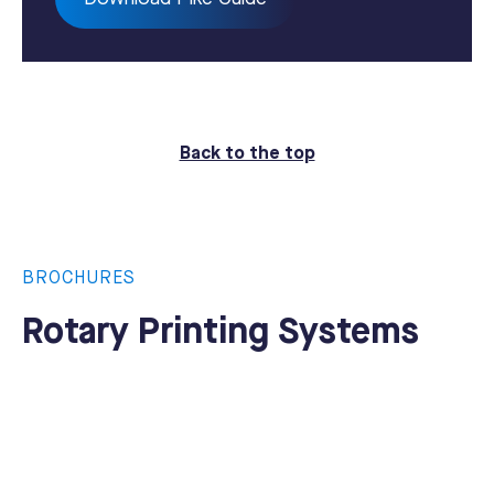
Back to the top
BROCHURES
Rotary Printing Systems