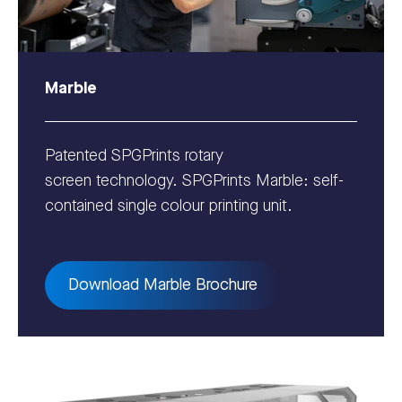
Marble
Patented SPGPrints rotary
screen technology. SPGPrints Marble: self-
contained single colour printing unit.
Download Marble Brochure