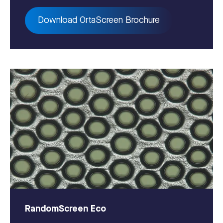
Download OrtaScreen Brochure
RandomScreen Eco