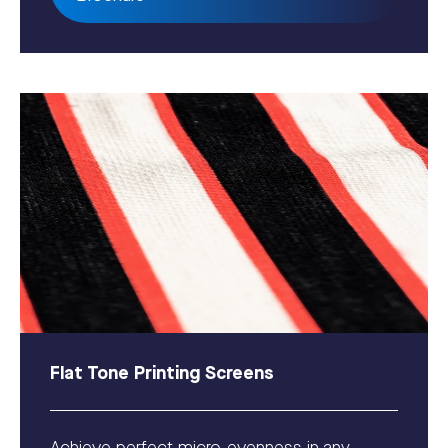
Flat Tone Printing Screens