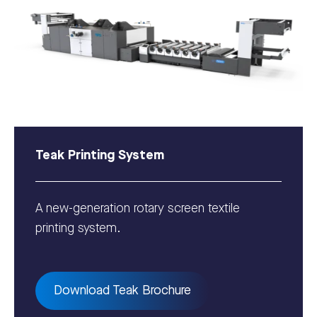
Teak Printing System
A new-generation rotary screen textile
printing system.
Download Teak Brochure