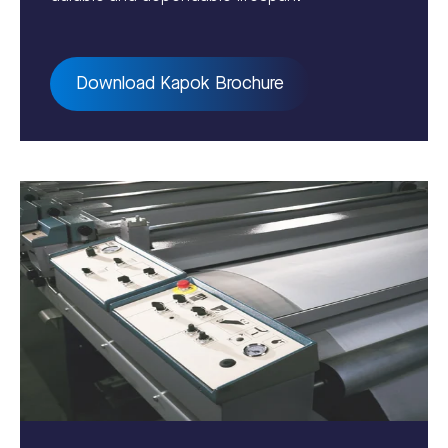
Download Kapok Brochure