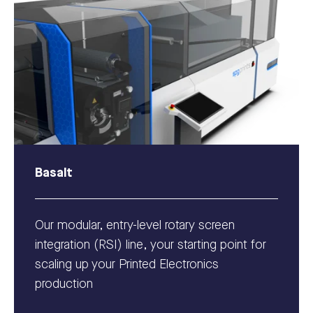
Basalt
Our modular, entry-level rotary screen
integration (RSI) line, your starting point for
scaling up your Printed Electronics
production