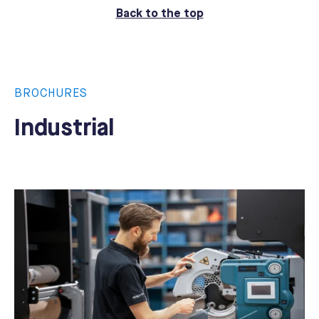
Back to the top
BROCHURES
Industrial