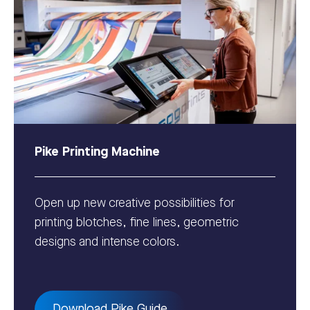
Pike Printing Machine
Open up new creative possibilities for
printing blotches, fine lines, geometric
designs and intense colors.
Download Pike Guide