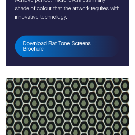
Achieve perfect micro-evenness in any
shade of colour that the artwork requires with
innovative technology.
Download Flat Tone Screens
Brochure