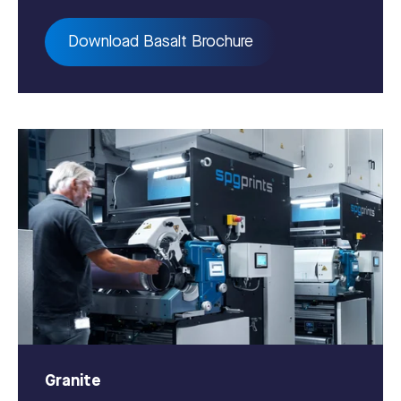
Download Basalt Brochure
Granite