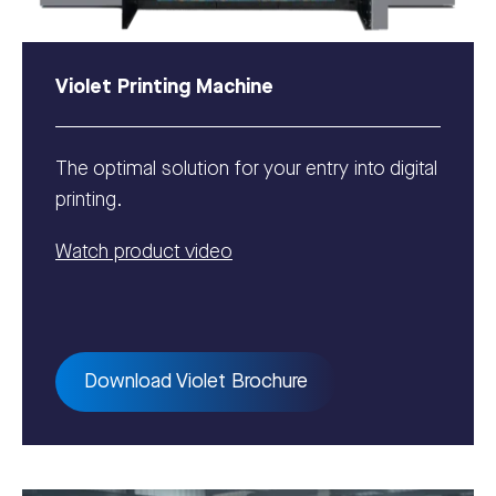
Violet Printing Machine
The optimal solution for your entry into digital
printing.
Watch product video
Download Violet Brochure