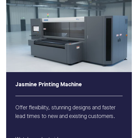
Jasmine Printing Machine
Offer flexibility, stunning designs and faster
lead times to new and existing customers.