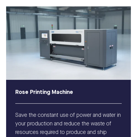
Rose Printing Machine
Save the constant use of power and water in
your production and reduce the waste of
resources required to produce and ship