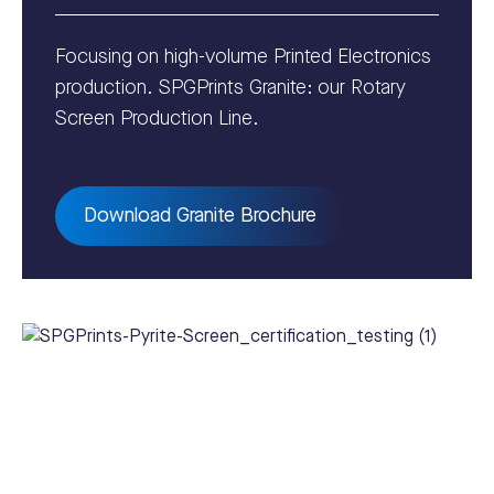
Focusing on high-volume Printed Electronics
production. SPGPrints Granite: our Rotary
Screen Production Line.
Download Granite Brochure