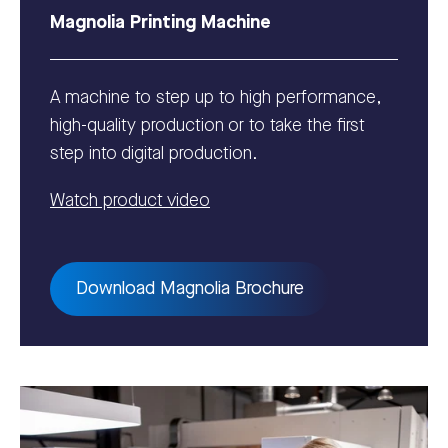
Magnolia Printing Machine
A machine to step up to high performance,
high-quality production or to take the first
step into digital production.
Watch product video
Download Magnolia Brochure