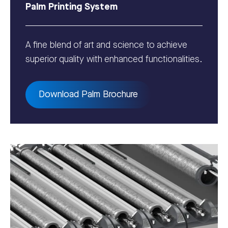
Palm Printing System
A fine blend of art and science to achieve
superior quality with enhanced functionalities.
Download Palm Brochure