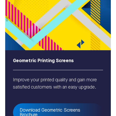
Geometric Printing Screens
Improve your printed quality and gain more
satisfied customers with an easy upgrade.
Download Geometric Screens
Brochure