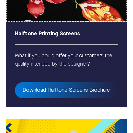
Halftone Printing Screens
What if you could offer your customers the
quality intended by the designer?
Download Halftone Screens Brochure