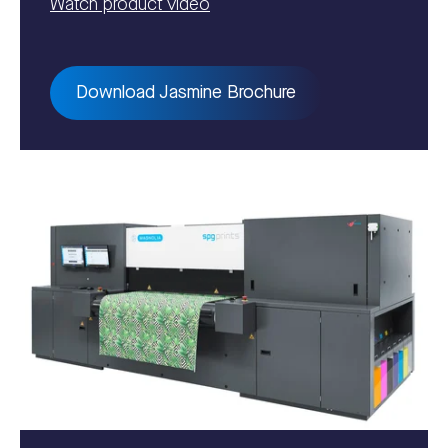
Watch product video
Download Jasmine Brochure