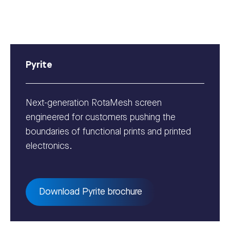
Pyrite
Next-generation RotaMesh screen
engineered for customers pushing the
boundaries of functional prints and printed
electronics.
Download Pyrite brochure