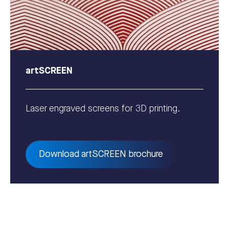
artSCREEN
Laser engraved screens for 3D printing.
Download artSCREEN brochure