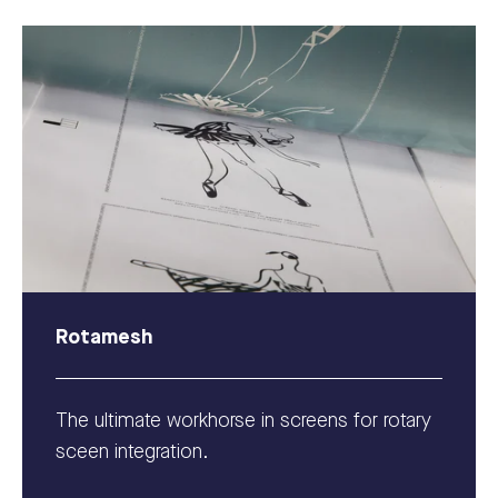
Rotamesh
The ultimate workhorse in screens for rotary
sceen integration.