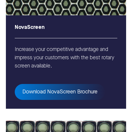
NovaScreen
Increase your competitive advantage and
impress your customers with the best rotary
screen available.
Download NovaScreen Brochure