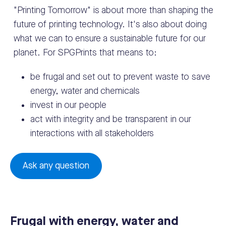
"Printing Tomorrow" is about more than shaping the
future of printing technology. It's also about doing
what we can to ensure a sustainable future for our
planet. For SPGPrints that means to:
be frugal and set out to prevent waste to save
energy, water and chemicals
invest in our people
act with integrity and be transparent in our
interactions with all stakeholders
Ask any question
Frugal with energy, water and