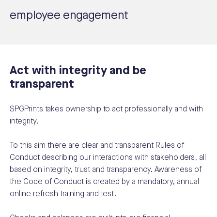
employee engagement
Act with integrity and be
transparent
SPGPrints takes ownership to act professionally and with
integrity.
To this aim there are clear and transparent Rules of
Conduct describing our interactions with stakeholders, all
based on integrity, trust and transparency. Awareness of
the Code of Conduct is created by a mandatory, annual
online refresh training and test.