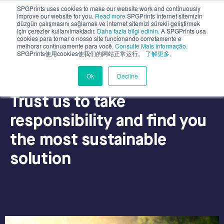
SPGPrints uses cookies to make our website work and continuously
improve our website for you.
Read more
SPGPrints internet sitemizin
düzgün çalışmasını sağlamak ve internet sitemizi sürekli geliştirmek
için çerezler kullanılmaktadır.
Daha fazla bilgi edinin.
A SPGPrints usa
cookies para tornar o nosso site funcionando corretamente e
melhorar continuamente para você.
Consulte Mais informação.
SPGPrints使用cookies使我们的网站正常运行。
了解更多。
Ok
Decline
Why SPGPrints?
Trust us to take
responsibility and find you
the most sustainable
solution