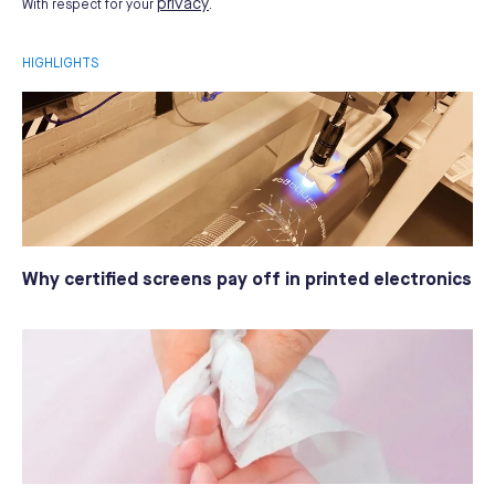
privacy
With respect for your
.
HIGHLIGHTS
Why certified screens pay off in printed electronics