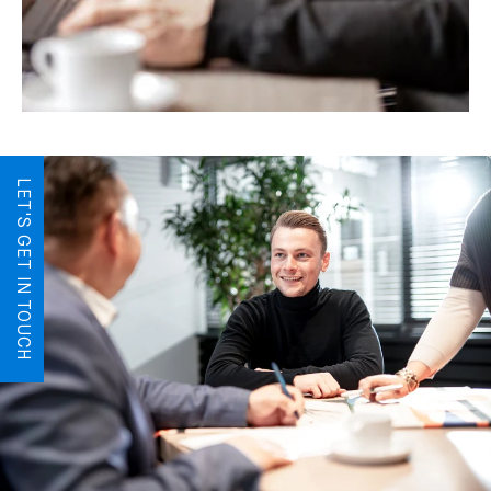
LET'S GET IN TOUCH