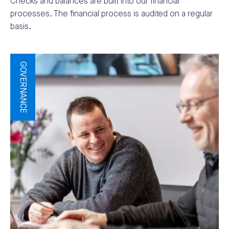
Checks and balances are built into our financial
processes. The financial process is audited on a regular
basis.
GOVERNANCE