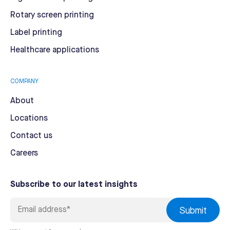
Rotary screen printing
Label printing
Healthcare applications
COMPANY
About
Locations
Contact us
Careers
Subscribe to our latest insights