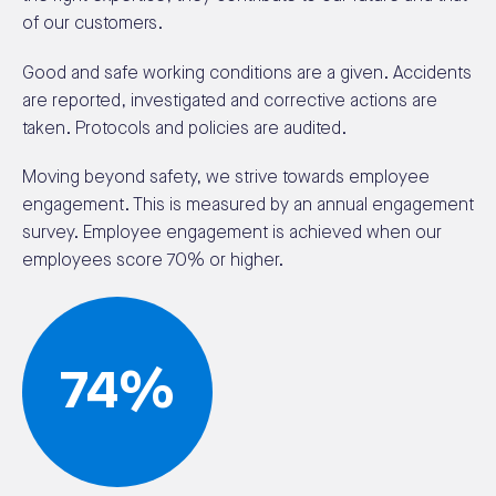
of our customers.
Good and safe working conditions are a given. Accidents
are reported, investigated and corrective actions are
taken. Protocols and policies are audited.
Moving beyond safety, we strive towards employee
engagement. This is measured by an annual engagement
survey. Employee engagement is achieved when our
employees score 70% or higher.
74%