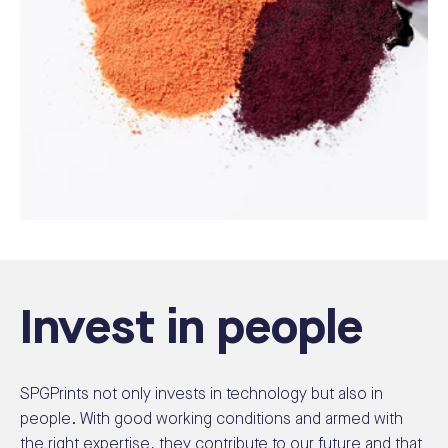
Invest in people
SPGPrints not only invests in technology but also in
people. With good working conditions and armed with
the right expertise, they contribute to our future and that