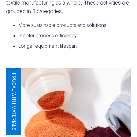
textile manufacturing as a whole. These activities are
grouped in 3 categories:
More sustainable products and solutions
Greater process efficiency
Longer equipment lifespan
FRUGAL WITH MATERIALS