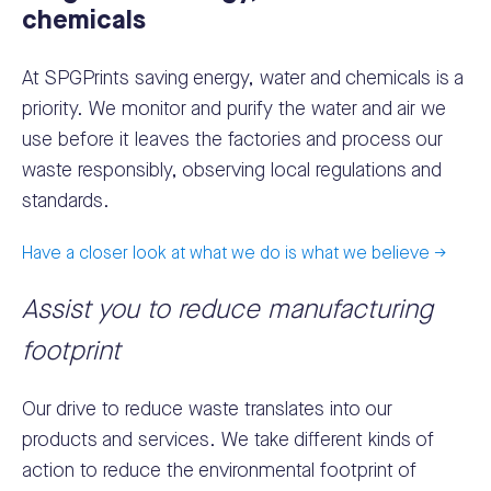
chemicals
At SPGPrints saving energy, water and chemicals is a
priority. We monitor and purify the water and air we
use before it leaves the factories and process our
waste responsibly, observing local regulations and
standards.
Have a closer look at what we do is what we believe ->
Assist you to reduce manufacturing
footprint
Our drive to reduce waste translates into our
products and services. We take different kinds of
action to reduce the environmental footprint of