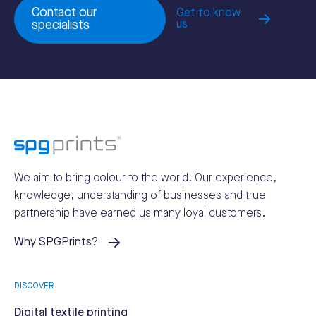
Contact our
Get to know
specialists
us
We aim to bring colour to the world.
Our experience,
knowledge, understanding of businesses and true
partnership have earned us many loyal customers.
Why SPGPrints?
DISCOVER
Digital textile printing