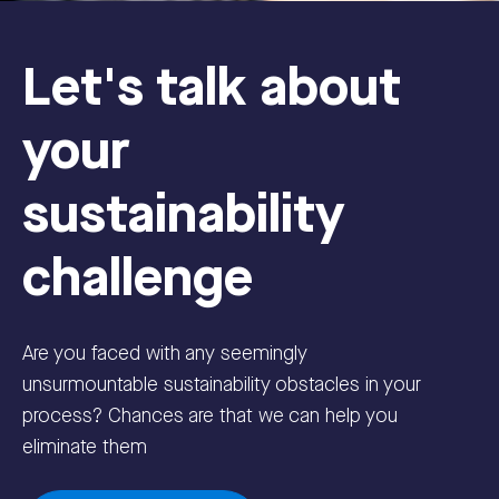
Let's talk about
your
sustainability
challenge
Are you faced with any seemingly
unsurmountable sustainability obstacles in your
process? Chances are that we can help you
eliminate them