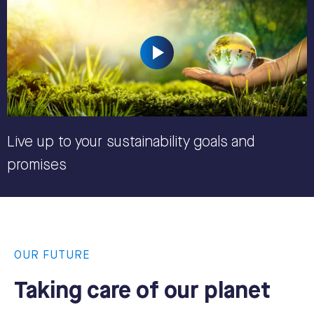
Live up to your sustainability goals and
promises
OUR FUTURE
Taking care of our planet