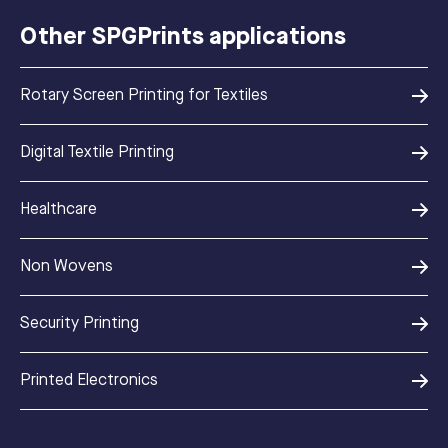
Other SPGPrints applications
Rotary Screen Printing for Textiles
Digital Textile Printing
Healthcare
Non Wovens
Security Printing
Printed Electronics