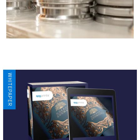
WHITEPAPER