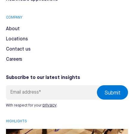
COMPANY
About
Locations
Contact us
Careers
Subscribe to our latest insights
privacy
With respect for your
.
HIGHLIGHTS