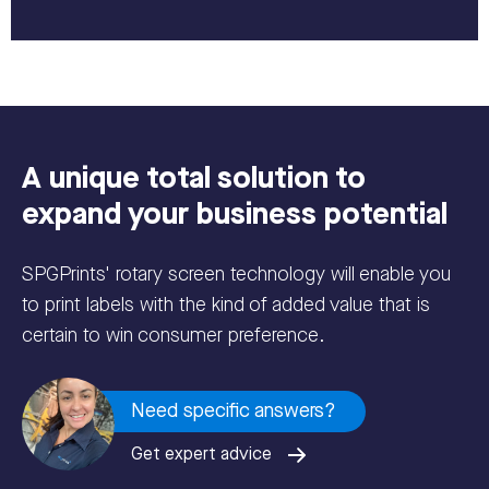
A unique total solution to
expand your business potential
SPGPrints' rotary screen technology will enable you
to print labels with the kind of added value that is
certain to win consumer preference.
Need specific answers?
Get expert advice