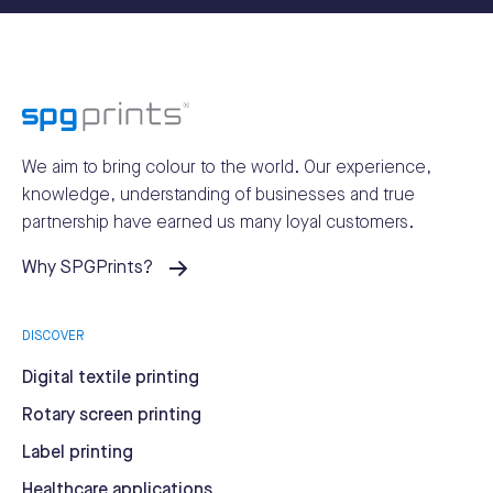
We aim to bring colour to the world.
Our experience,
knowledge, understanding of businesses and true
partnership have earned us many loyal customers.
Why SPGPrints?
DISCOVER
Digital textile printing
Rotary screen printing
Label printing
Healthcare applications