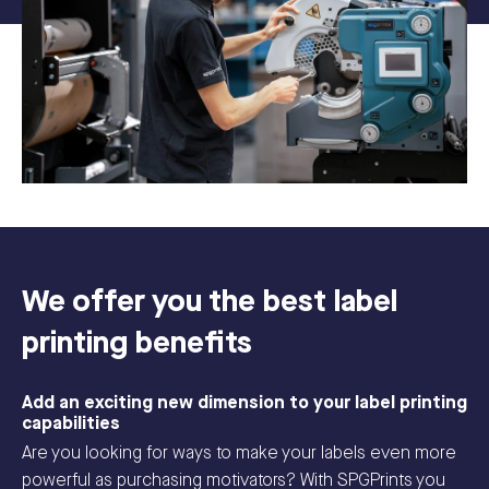
We offer you the best label
printing benefits
Add an exciting new dimension to your label printing
capabilities
Are you looking for ways to make your labels even more
powerful as purchasing motivators? With SPGPrints you