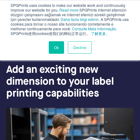
SPGPrints uses cookies to make our website work and continuously
improve our website for you.
Read more
SPGPrints internet sitemizin
düzgün çalışmasını sağlamak ve internet sitemizi sürekli geliştirmek
için çerezler kullanılmaktadır.
Daha fazla bilgi edinin.
A SPGPrints usa
cookies para tornar o nosso site funcionando corretamente e
melhorar continuamente para você.
Consulte Mais informação.
SPGPrints使用cookies使我们的网站正常运行。
了解更多。
Ok
Decline
LABEL PRINTING
Add an exciting new
dimension to your label
printing capabilities