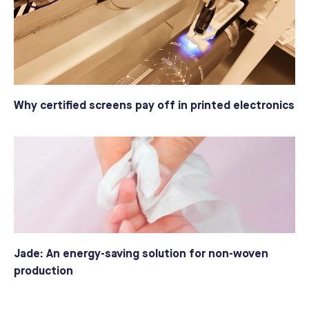
Why certified screens pay off in printed electronics
Jade: An energy-saving solution for non-woven
production