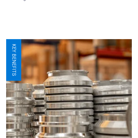
KEY BENEFITS