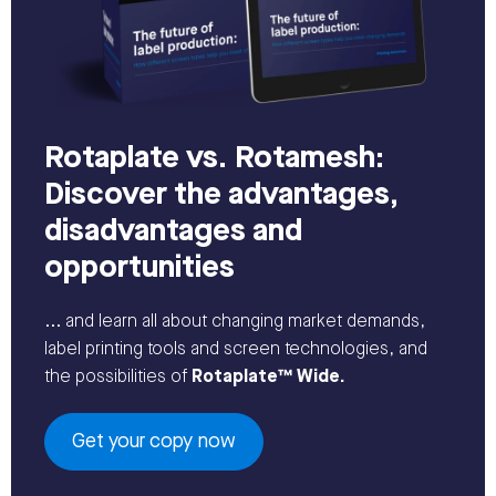
Rotaplate vs. Rotamesh:
Discover the advantages,
disadvantages and
opportunities
... and learn all about changing market demands,
label printing tools and screen technologies, and
the possibilities of
Rotaplate™ Wide.
Get your copy now