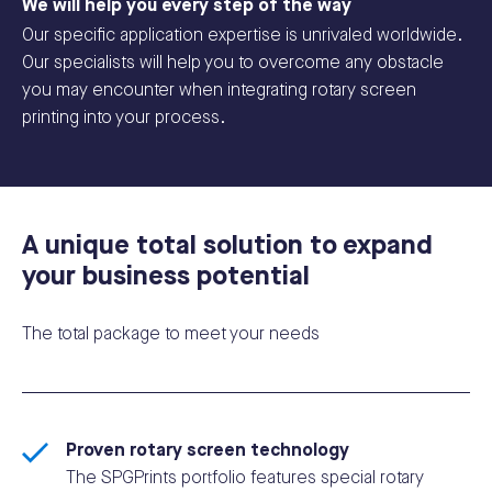
We will help you every step of the way
Our specific application expertise is unrivaled worldwide.
Our specialists will help you to overcome any obstacle
you may encounter when integrating rotary screen
printing into your process.
A unique total solution to expand
your business potential
The total package to meet your needs
Proven rotary screen technology
The SPGPrints portfolio features special rotary