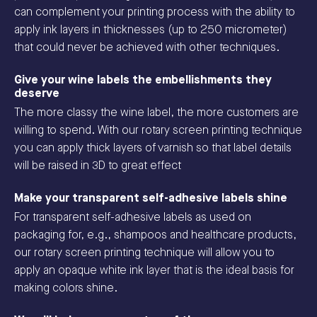
can complement your printing process with the ability to
apply ink layers in thicknesses (up to 250 micrometer)
that could never be achieved with other techniques.
Give your wine labels the embellishments they
deserve
The more classy the wine label, the more customers are
willing to spend. With our rotary screen printing technique
you can apply thick layers of varnish so that label details
will be raised in 3D to great effect
Make your transparent self-adhesive labels shine
For transparent self-adhesive labels as used on
packaging for, e.g., shampoos and healthcare products,
our rotary screen printing technique will allow you to
apply an opaque white ink layer that is the ideal basis for
making colors shine.