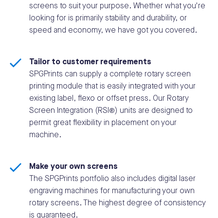
screens to suit your purpose. Whether what you're
looking for is primarily stability and durability, or
speed and economy, we have got you covered.
Tailor to customer requirements
SPGPrints can supply a complete rotary screen
printing module that is easily integrated with your
existing label, flexo or offset press. Our Rotary
Screen Integration (RSI®) units are designed to
permit great flexibility in placement on your
machine.
Make your own screens
The SPGPrints portfolio also includes digital laser
engraving machines for manufacturing your own
rotary screens. The highest degree of consistency
is guaranteed.