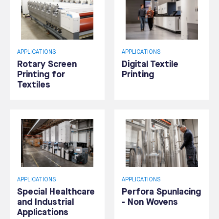
APPLICATIONS
APPLICATIONS
Rotary Screen
Digital Textile
Printing for
Printing
Textiles
APPLICATIONS
APPLICATIONS
Special Healthcare
Perfora Spunlacing
and Industrial
- Non Wovens
Applications