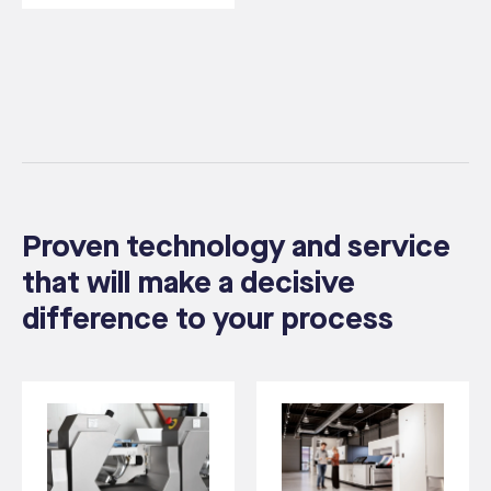
Proven technology and service
that will make a decisive
difference to your process