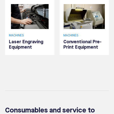
MACHINES
MACHINES
Laser Engraving
Conventional Pre-
Equipment
Print Equipment
Consumables and service to