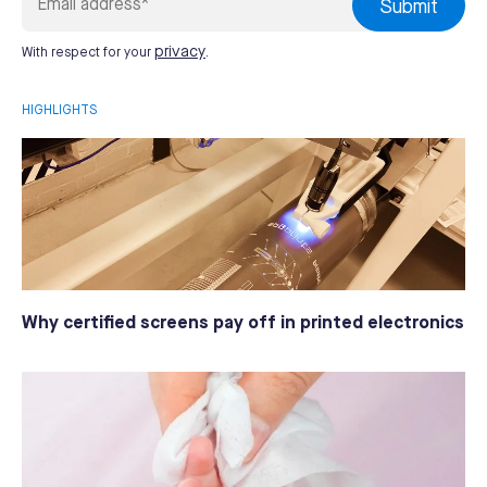
privacy
With respect for your
.
HIGHLIGHTS
Why certified screens pay off in printed electronics