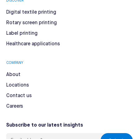
DISCOVER
Digital textile printing
Rotary screen printing
Label printing
Healthcare applications
COMPANY
About
Locations
Contact us
Careers
Subscribe to our latest insights