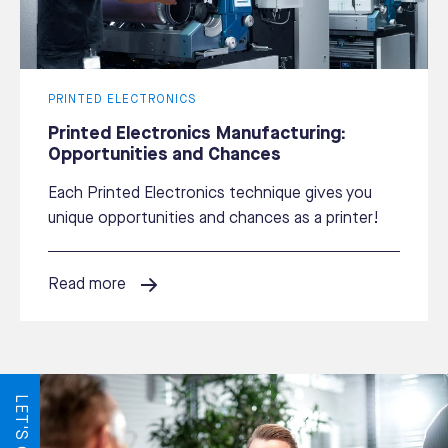
PRINTED ELECTRONICS
Printed Electronics Manufacturing:
Opportunities and Chances
Each Printed Electronics technique gives you
unique opportunities and chances as a printer!
Read more