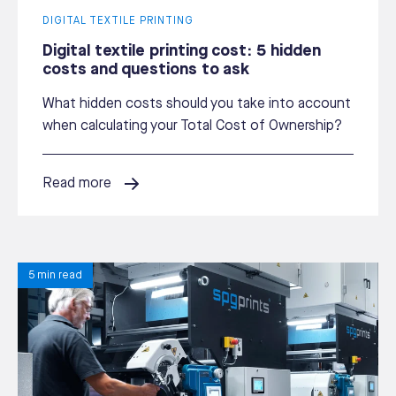
DIGITAL TEXTILE PRINTING
Digital textile printing cost: 5 hidden
costs and questions to ask
What hidden costs should you take into account
when calculating your Total Cost of Ownership?
Read more
5 min read