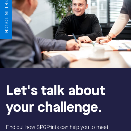
LET'S GET IN TOUCH
Let's talk about
your challenge.
Find out how SPGPrints can help you to meet