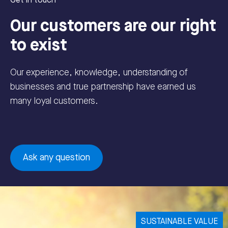
Get in touch
Our customers are our right
to exist
Our experience, knowledge, understanding of
businesses and true partnership have earned us
many loyal customers.
Ask any question
SUSTAINABLE VALUE