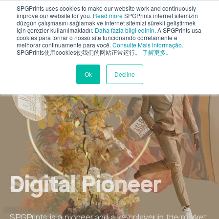
SPGPrints uses cookies to make our website work and continuously
improve our website for you.
Read more
SPGPrints internet sitemizin
düzgün çalışmasını sağlamak ve internet sitemizi sürekli geliştirmek
için çerezler kullanılmaktadır.
Daha fazla bilgi edinin.
A SPGPrints usa
cookies para tornar o nosso site funcionando corretamente e
melhorar continuamente para você.
Consulte Mais informação.
SPGPrints使用cookies使我们的网站正常运行。
了解更多。
Ok
Decline
Sustainable
SPGPrints
Digital Pioneer
Global Player
Sustainable
SPGPrints
Innovation
Innovation
SPGPrints is an authority in textile printing, dedicated
SPGPrints is a pioneer and a key player in the market
Over the years, our global teams have earned over
SPGPrints is an authority in textile printing, dedicated