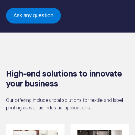
Ask any question
High-end solutions to innovate
your business
Our offering includes total solutions for textile and label
printing as well as industrial applications.