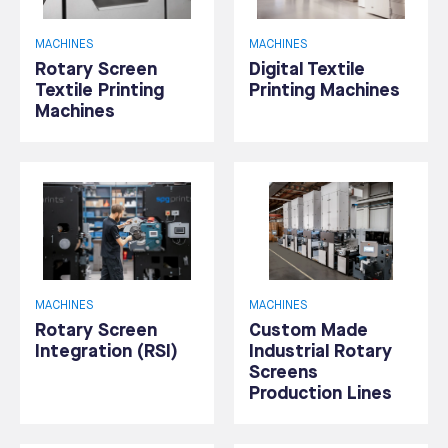
MACHINES
MACHINES
Rotary Screen
Digital Textile
Textile Printing
Printing Machines
Machines
MACHINES
MACHINES
Rotary Screen
Custom Made
Integration (RSI)
Industrial Rotary
Screens
Production Lines