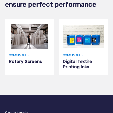
ensure perfect performance
CONSUMABLES
CONSUMABLES
Rotary Screens
Digital Textile
Printing Inks