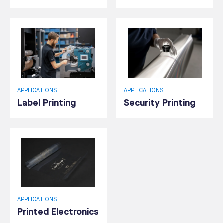
APPLICATIONS
APPLICATIONS
Label Printing
Security Printing
APPLICATIONS
Printed Electronics