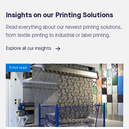
Insights on our Printing Solutions
Read everything about our newest printing solutions,
from textile printing to industrial or label printing.
Explore all our insights
5 min read