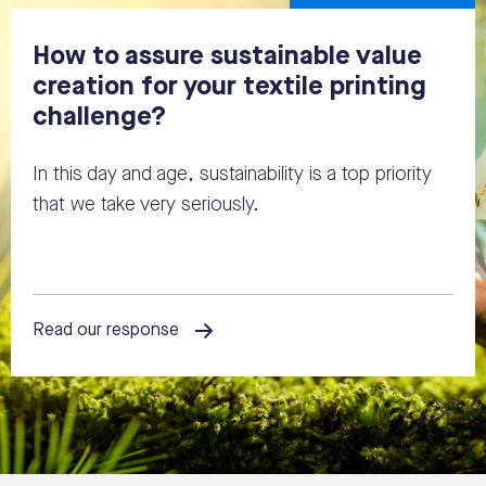
How to assure sustainable value
creation for your textile printing
challenge?
In this day and age, sustainability is a top priority
that we take very seriously.
Read our response