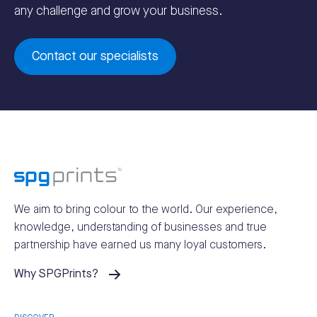
any challenge and grow your business.
Contact our specialists
We aim to bring colour to the world.
Our experience,
knowledge, understanding of businesses and true
partnership have earned us many loyal customers.
Why SPGPrints?