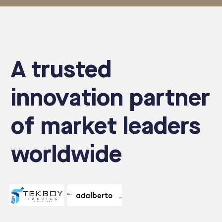
A trusted
innovation partner
of market leaders
worldwide