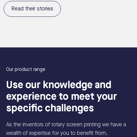
Read their stories
Our product range
Use our knowledge and
experience to meet your
specific challenges
As the inventors of rotary screen printing we have a
wealth of expertise for you to benefit from.